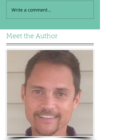
Write a comment...
Meet the Author