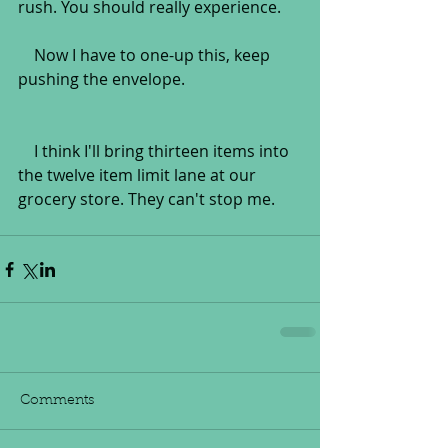
rush. You should really experience.
    Now I have to one-up this, keep 
pushing the envelope.
    I think I'll bring thirteen items into 
the twelve item limit lane at our 
grocery store. They can't stop me.
Comments