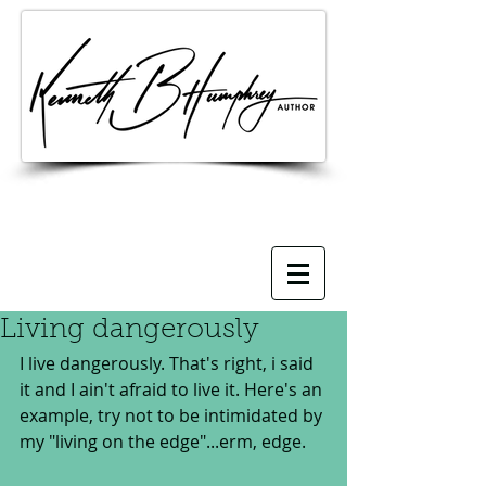
Living dangerously
I live dangerously. That's right, i said 
it and I ain't afraid to live it. Here's an 
example, try not to be intimidated by 
my "living on the edge"...erm, edge.