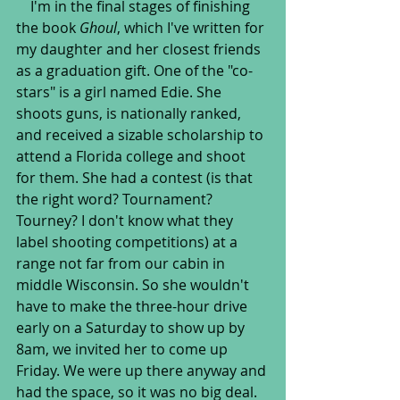
    I'm in the final stages of finishing 
the book 
Ghoul
, which I've written for 
my daughter and her closest friends 
as a graduation gift. One of the "co-
stars" is a girl named Edie. She 
shoots guns, is nationally ranked, 
and received a sizable scholarship to 
attend a Florida college and shoot 
for them. She had a contest (is that 
the right word? Tournament? 
Tourney? I don't know what they 
label shooting competitions) at a 
range not far from our cabin in 
middle Wisconsin. So she wouldn't 
have to make the three-hour drive 
early on a Saturday to show up by 
8am, we invited her to come up 
Friday. We were up there anyway and 
had the space, so it was no big deal. 