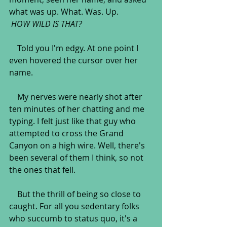
what was up. What. Was. Up.
HOW WILD IS THAT?
    Told you I'm edgy. At one point I 
even hovered the cursor over her 
name.
    My nerves were nearly shot after 
ten minutes of her chatting and me 
typing. I felt just like that guy who 
attempted to cross the Grand 
Canyon on a high wire. Well, there's 
been several of them I think, so not 
the ones that fell. 
    But the thrill of being so close to 
caught. For all you sedentary folks 
who succumb to status quo, it's a 