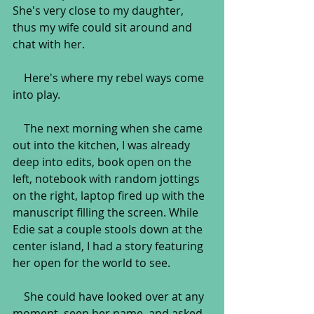
She's very close to my daughter, 
thus my wife could sit around and 
chat with her.
    Here's where my rebel ways come 
into play.
    The next morning when she came 
out into the kitchen, I was already 
deep into edits, book open on the 
left, notebook with random jottings 
on the right, laptop fired up with the 
manuscript filling the screen. While 
Edie sat a couple stools down at the 
center island, I had a story featuring 
her open for the world to see.
    She could have looked over at any 
moment, seen her name, and asked 