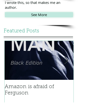
I wrote this, so that makes me an
author.
See More
Featured Posts
Amazon is afraid of
Bicycle
Ferguson