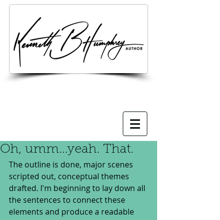
Oh, umm...yeah. That.
The outline is done, major scenes 
scripted out, conceptual themes 
drafted. I'm beginning to lay down all 
the sentences to connect these 
elements and produce a readable 