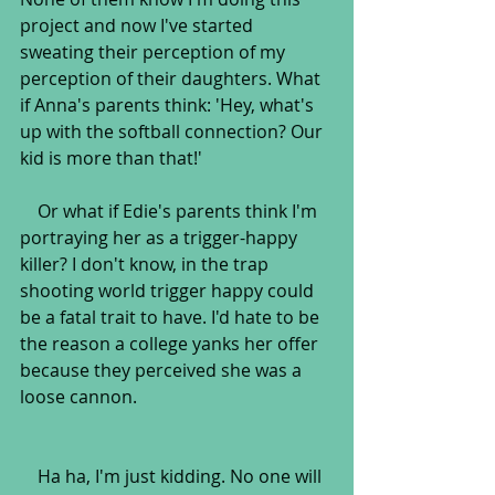
project and now I've started 
sweating their perception of my 
perception of their daughters. What 
if Anna's parents think: 'Hey, what's 
up with the softball connection? Our 
kid is more than that!'
    Or what if Edie's parents think I'm 
portraying her as a trigger-happy 
killer? I don't know, in the trap 
shooting world trigger happy could 
be a fatal trait to have. I'd hate to be 
the reason a college yanks her offer 
because they perceived she was a 
loose cannon.
    Ha ha, I'm just kidding. No one will 