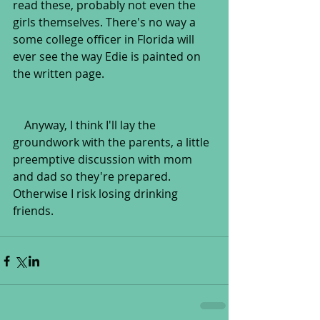
read these, probably not even the 
girls themselves. There's no way a 
some college officer in Florida will 
ever see the way Edie is painted on 
the written page.
    Anyway, I think I'll lay the 
groundwork with the parents, a little 
preemptive discussion with mom 
and dad so they're prepared. 
Otherwise I risk losing drinking 
friends.