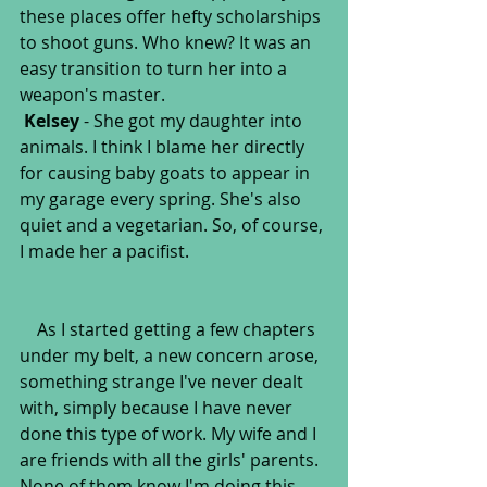
these places offer hefty scholarships 
to shoot guns. Who knew? It was an 
easy transition to turn her into a 
weapon's master.
Kelsey
 - She got my daughter into 
animals. I think I blame her directly 
for causing baby goats to appear in 
my garage every spring. She's also 
quiet and a vegetarian. So, of course, 
I made her a pacifist.
    As I started getting a few chapters 
under my belt, a new concern arose, 
something strange I've never dealt 
with, simply because I have never 
done this type of work. My wife and I 
are friends with all the girls' parents. 
None of them know I'm doing this 