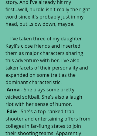
story. And I've already hit my 
first...well, hurdle isn't really the right 
word since it's probably just in my 
head, but...slow down, maybe.
    I've taken three of my daughter 
Kayli's close friends and inserted 
them as major characters sharing 
this adventure with her. I've also 
taken facets of their personality and 
expanded on some trait as the 
dominant characteristic.
Anna
 - She plays some pretty 
wicked softball. She's also a laugh 
riot with her sense of humor. 
Edie
 - She's a top-ranked trap 
shooter and entertaining offers from 
colleges in far-flung states to join 
their shooting teams. Apparently 