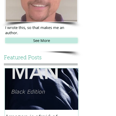
I wrote this, so that makes me an
author.
See More
Featured Posts