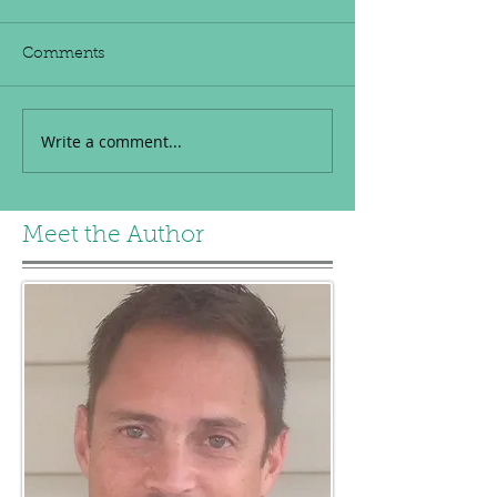
Comments
Write a comment...
Meet the Author