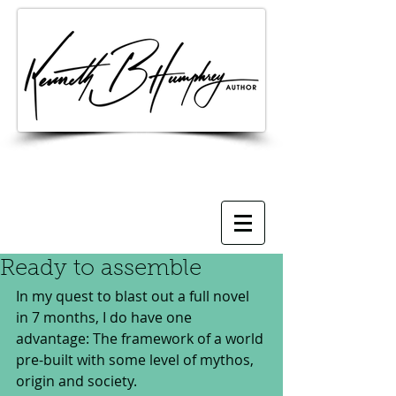
Ready to assemble
In my quest to blast out a full novel 
in 7 months, I do have one 
advantage: The framework of a world 
pre-built with some level of mythos, 
origin and society.