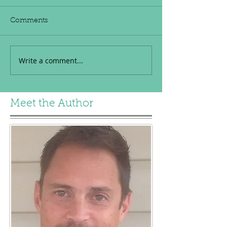
Comments
Write a comment...
Meet the Author