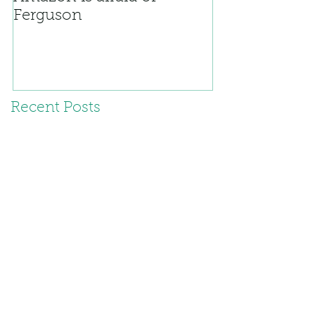
Ferguson
Recent Posts
Civic Duty and all that
Living dangerously
Oh, umm...yeah. That.