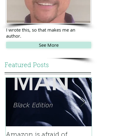
I wrote this, so that makes me an
author.
See More
Featured Posts
Amazon is afraid of
Bicycle