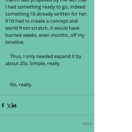
I had something ready to go, indeed 
something I'd already written for her. 
If I'd had to create a concept and 
world from scratch, it would have 
burned weeks, even months, off my 
timeline.
    Thus, I only needed expand it by 
about 20x. Simple, really.
    No, really.