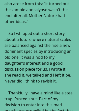
also arose from this: "It turned out 
the zombie apocalypse wasn't the 
end after all. Mother Nature had 
other ideas."
    So I whipped out a short story 
about a future where natural scales 
are balanced against the rise a new 
dominant species by introducing an 
old one. It was a nod to my 
daughter's interest and a good 
discussion piece for us. I wrote it, 
she read it, we talked and I left it be. 
Never did I think to revisit it.
    Thankfully I have a mind like a steel 
trap: Rusted shut. Part of my 
decision to enter into this mad 
march was propelled by the fact that 