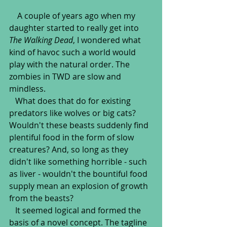
    A couple of years ago when my 
daughter started to really get into 
The Walking Dead
, I wondered what 
kind of havoc such a world would 
play with the natural order. The 
zombies in TWD are slow and 
mindless.
   What does that do for existing 
predators like wolves or big cats? 
Wouldn't these beasts suddenly find 
plentiful food in the form of slow 
creatures? And, so long as they 
didn't like something horrible - such 
as liver - wouldn't the bountiful food 
supply mean an explosion of growth 
from the beasts?
   It seemed logical and formed the 
basis of a novel concept. The tagline 