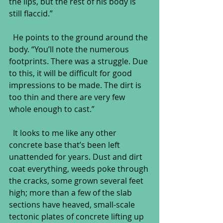
the lips, but the rest of his body is 
still flaccid.”
  He points to the ground around the 
body. “You’ll note the numerous 
footprints. There was a struggle. Due 
to this, it will be difficult for good 
impressions to be made. The dirt is 
too thin and there are very few 
whole enough to cast.”
  It looks to me like any other 
concrete base that’s been left 
unattended for years. Dust and dirt 
coat everything, weeds poke through 
the cracks, some grown several feet 
high; more than a few of the slab 
sections have heaved, small-scale 
tectonic plates of concrete lifting up 