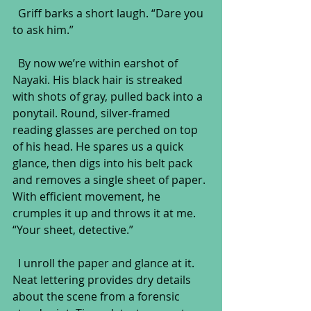
  Griff barks a short laugh. “Dare you 
to ask him.”
  By now we’re within earshot of 
Nayaki. His black hair is streaked 
with shots of gray, pulled back into a 
ponytail. Round, silver-framed 
reading glasses are perched on top 
of his head. He spares us a quick 
glance, then digs into his belt pack 
and removes a single sheet of paper. 
With efficient movement, he 
crumples it up and throws it at me. 
“Your sheet, detective.”
  I unroll the paper and glance at it. 
Neat lettering provides dry details 
about the scene from a forensic 