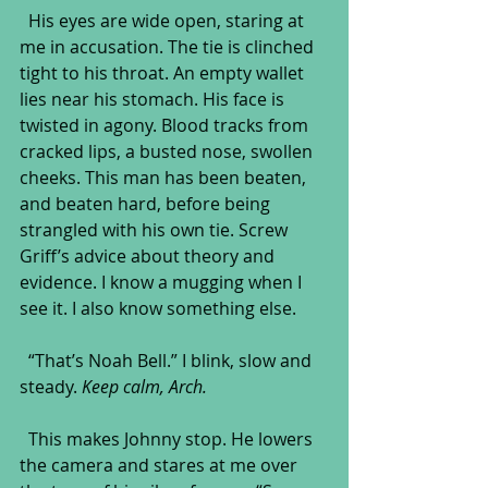
  His eyes are wide open, staring at 
me in accusation. The tie is clinched 
tight to his throat. An empty wallet 
lies near his stomach. His face is 
twisted in agony. Blood tracks from 
cracked lips, a busted nose, swollen 
cheeks. This man has been beaten, 
and beaten hard, before being 
strangled with his own tie. Screw 
Griff’s advice about theory and 
evidence. I know a mugging when I 
see it. I also know something else.
  “That’s Noah Bell.” I blink, slow and 
steady. 
Keep calm, Arch.
  This makes Johnny stop. He lowers 
the camera and stares at me over 