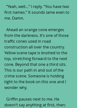
  “Yeah, well…” I reply. “You have two 
first names.” It sounds lame even to 
me. Damn.
  Ahead an orange cone emerges 
from the darkness. It’s one of those 
traffic cones used in road 
construction all over the country. 
Yellow scene tape is knotted to the 
top, stretching forward to the next 
cone. Beyond that one a third sits. 
This is our path in and out of the 
crime scene. Someone is holding 
tight to the book on this one and I 
wonder why.
  Griffin pauses next to me. He 
doesn’t say anything at first, then: 