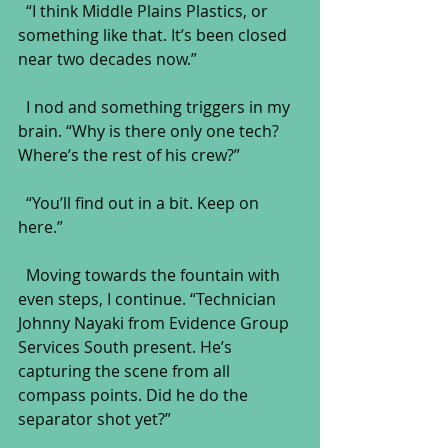
  “I think Middle Plains Plastics, or 
something like that. It’s been closed 
near two decades now.”
  I nod and something triggers in my 
brain. “Why is there only one tech? 
Where’s the rest of his crew?”
  “You’ll find out in a bit. Keep on 
here.”
  Moving towards the fountain with 
even steps, I continue. “Technician 
Johnny Nayaki from Evidence Group 
Services South present. He’s 
capturing the scene from all 
compass points. Did he do the 
separator shot yet?”