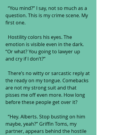
  “You mind?” I say, not so much as a 
question. This is my crime scene. My 
first one.
  Hostility colors his eyes. The 
emotion is visible even in the dark. 
“Or what? You going to lawyer up 
and cry if I don’t?”
  There’s no witty or sarcastic reply at 
the ready on my tongue. Comebacks 
are not my strong suit and that 
pisses me off even more. How long 
before these people get over it?
  “Hey. Alberts. Stop busting on him 
maybe, yeah?” Griffin Toms, my 
partner, appears behind the hostile 