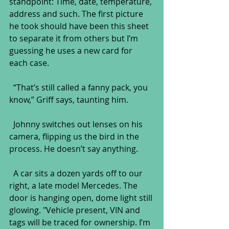
standpoint: Time, date, temperature, 
address and such. The first picture 
he took should have been this sheet 
to separate it from others but I’m 
guessing he uses a new card for 
each case.
  “That’s still called a fanny pack, you 
know,” Griff says, taunting him.
  Johnny switches out lenses on his 
camera, flipping us the bird in the 
process. He doesn’t say anything.
  A car sits a dozen yards off to our 
right, a late model Mercedes. The 
door is hanging open, dome light still 
glowing. "Vehicle present, VIN and 
tags will be traced for ownership. I’m 