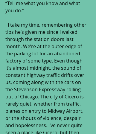
“Tell me what you know and what 
you do.”
  I take my time, remembering other 
tips he’s given me since I walked 
through the station doors last 
month. We’re at the outer edge of 
the parking lot for an abandoned 
factory of some type. Even though 
it’s almost midnight, the sound of 
constant highway traffic drifts over 
us, coming along with the cars on 
the Stevenson Expressway rolling 
out of Chicago. The city of Cicero is 
rarely quiet, whether from traffic, 
planes on entry to Midway Airport, 
or the shouts of violence, despair 
and hopelessness. I’ve never quite 
seen a place like Cicero, but then 