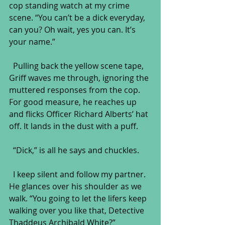
cop standing watch at my crime 
scene. “You can’t be a dick everyday, 
can you? Oh wait, yes you can. It’s 
your name.”
  Pulling back the yellow scene tape, 
Griff waves me through, ignoring the 
muttered responses from the cop. 
For good measure, he reaches up 
and flicks Officer Richard Alberts’ hat 
off. It lands in the dust with a puff. 
  “Dick,” is all he says and chuckles.
  I keep silent and follow my partner. 
He glances over his shoulder as we 
walk. “You going to let the lifers keep 
walking over you like that, Detective 
Thaddeus Archibald White?”