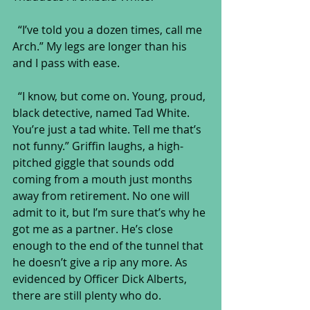
  “I’ve told you a dozen times, call me 
Arch.” My legs are longer than his 
and I pass with ease.
  “I know, but come on. Young, proud, 
black detective, named Tad White. 
You’re just a tad white. Tell me that’s 
not funny.” Griffin laughs, a high-
pitched giggle that sounds odd 
coming from a mouth just months 
away from retirement. No one will 
admit to it, but I’m sure that’s why he 
got me as a partner. He’s close 
enough to the end of the tunnel that 
he doesn’t give a rip any more. As 
evidenced by Officer Dick Alberts, 
there are still plenty who do.