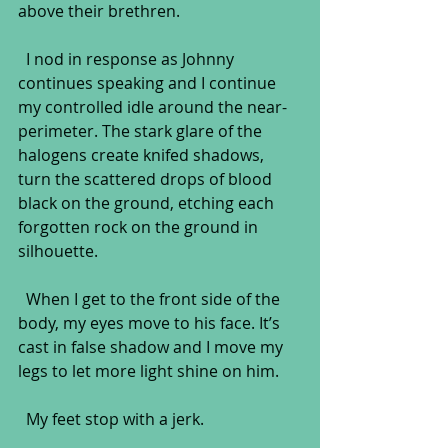
above their brethren.
  I nod in response as Johnny 
continues speaking and I continue 
my controlled idle around the near-
perimeter. The stark glare of the 
halogens create knifed shadows, 
turn the scattered drops of blood 
black on the ground, etching each 
forgotten rock on the ground in 
silhouette. 
  When I get to the front side of the 
body, my eyes move to his face. It’s 
cast in false shadow and I move my 
legs to let more light shine on him.
  My feet stop with a jerk.