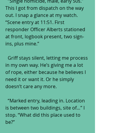
  “Single homicide, male, early 50s.” 
This I got from dispatch on the way 
out. I snap a glance at my watch. 
“Scene entry at 11:51. First 
responder Officer Alberts stationed 
at front, logbook present, two sign-
ins, plus mine.”
  Griff stays silent, letting me process 
in my own way. He’s giving me a lot 
of rope, either because he believes I 
need it or want it. Or he simply 
doesn’t care any more.
  “Marked entry, leading in. Location 
is between two buildings, site of…” I 
stop. “What did this place used to 
be?”