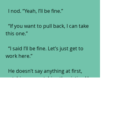
  I nod. “Yeah, I’ll be fine.”
  “If you want to pull back, I can take 
this one.”
  “I said I’ll be fine. Let’s just get to 
work here.”
  He doesn’t say anything at first, 
watching me watching the victim. He 
sips from his coffee and makes a 
little hissing sound. It must still be 
hot. “Tell you what. Johnny’s got a lot 
of stuff left to do. Let’s leave him to it 
and come back a little later. There’s 
something else you need to see.”
  Without another word, Griff spins 