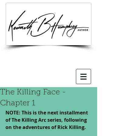
The Killing Face -
Chapter 1
NOTE: This is the next installment 
of The Killing Arc series, following 
on the adventures of Rick Killing.