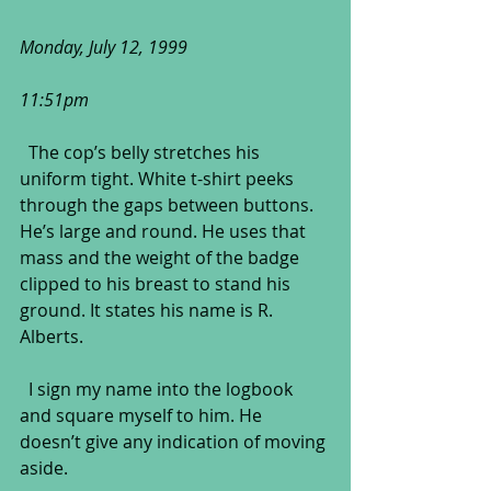
Monday, July 12, 1999
11:51pm
  The cop’s belly stretches his 
uniform tight. White t-shirt peeks 
through the gaps between buttons. 
He’s large and round. He uses that 
mass and the weight of the badge 
clipped to his breast to stand his 
ground. It states his name is R. 
Alberts.
  I sign my name into the logbook 
and square myself to him. He 
doesn’t give any indication of moving 
aside. 