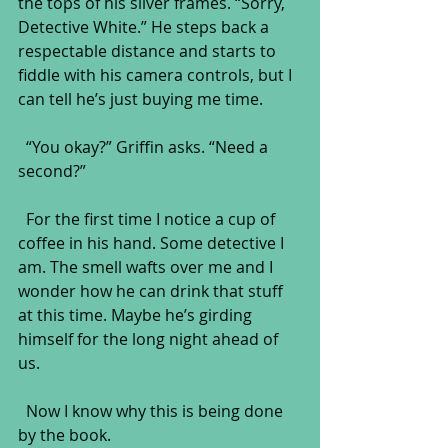
the tops of his silver frames. “Sorry, 
Detective White.” He steps back a 
respectable distance and starts to 
fiddle with his camera controls, but I 
can tell he’s just buying me time.
  “You okay?” Griffin asks. “Need a 
second?”
  For the first time I notice a cup of 
coffee in his hand. Some detective I 
am. The smell wafts over me and I 
wonder how he can drink that stuff 
at this time. Maybe he’s girding 
himself for the long night ahead of 
us. 
  Now I know why this is being done 
by the book.