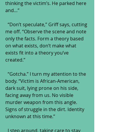
thinking the victim’s. He parked here 
and…”
  “Don’t speculate,” Griff says, cutting 
me off. “Observe the scene and note 
only the facts. Form a theory based 
on what exists, don’t make what 
exists fit into a theory you’ve 
created.”
  “Gotcha.” I turn my attention to the 
body. “Victim is African-American, 
dark suit, lying prone on his side, 
facing away from us. No visible 
murder weapon from this angle. 
Signs of struggle in the dirt. Identity 
unknown at this time.” 
  I step around, taking care to stay 