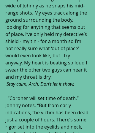
wide of Johnny as he snaps his mid-
range shots. My eyes track along the 
ground surrounding the body, 
looking for anything that seems out 
of place. I’ve only held my detective’s 
shield - my tin - for a month so I’m 
not really sure what ‘out of place’ 
would even look like, but I try 
anyway. My heart is beating so loud I 
swear the other two guys can hear it 
and my throat is dry.
Stay calm, Arch. Don’t let it show.
  “Coroner will set time of death,” 
Johnny notes. “But from early 
indications, the victim has been dead 
just a couple of hours. There’s some 
rigor set into the eyelids and neck, 