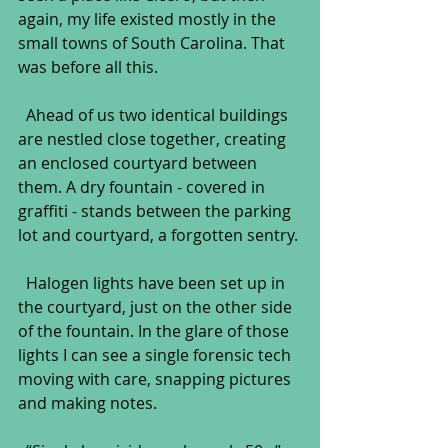
again, my life existed mostly in the 
small towns of South Carolina. That 
was before all this.
  Ahead of us two identical buildings 
are nestled close together, creating 
an enclosed courtyard between 
them. A dry fountain - covered in 
graffiti - stands between the parking 
lot and courtyard, a forgotten sentry.
  Halogen lights have been set up in 
the courtyard, just on the other side 
of the fountain. In the glare of those 
lights I can see a single forensic tech 
moving with care, snapping pictures 
and making notes.